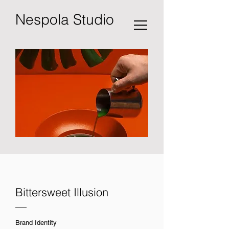
Nespola Studio
Bittersweet Illusion
—
Brand Identity