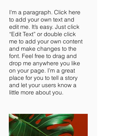
I'm a paragraph. Click here
to add your own text and
edit me. It’s easy. Just click
“Edit Text” or double click
me to add your own content
and make changes to the
font. Feel free to drag and
drop me anywhere you like
on your page. I’m a great
place for you to tell a story
and let your users know a
little more about you.​