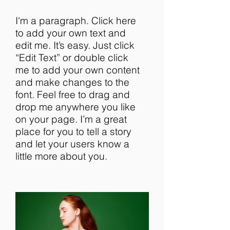
I'm a paragraph. Click here
to add your own text and
edit me. It’s easy. Just click
“Edit Text” or double click
me to add your own content
and make changes to the
font. Feel free to drag and
drop me anywhere you like
on your page. I’m a great
place for you to tell a story
and let your users know a
little more about you.​