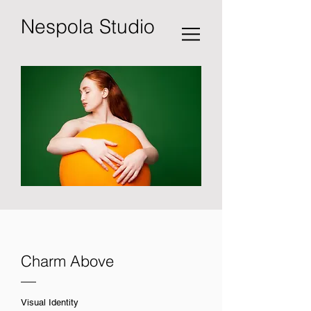
Nespola Studio
Charm Above
—
Visual Identity