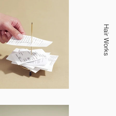
Hair Works