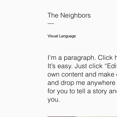
The Neighbors
—
Visual Language
I'm a paragraph. Click 
It’s easy. Just click “E
own content and make ch
and drop me anywhere y
for you to tell a story a
you.​