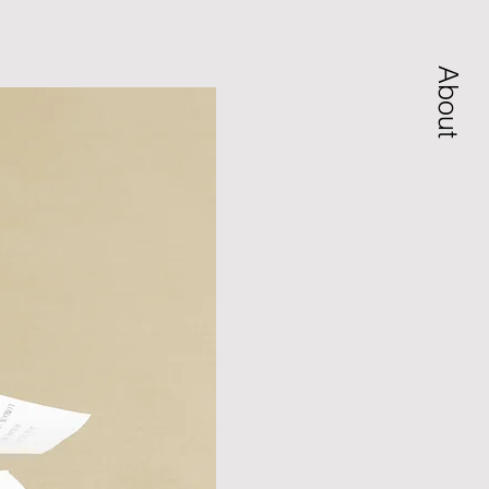
About