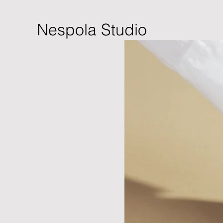
Nespola Studio