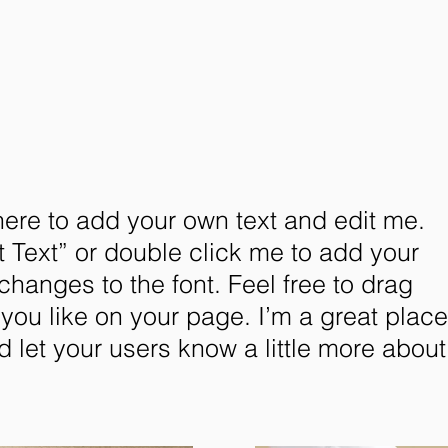
here to add your own text and edit me.
dit Text” or double click me to add your
anges to the font. Feel free to drag
ou like on your page. I’m a great place
nd let your users know a little more about