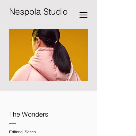
Nespola Studio
The Wonders
—
Editorial Series